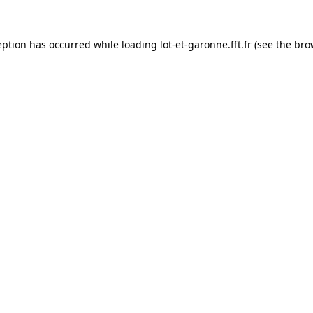
eption has occurred while loading
lot-et-garonne.fft.fr
(see the
bro