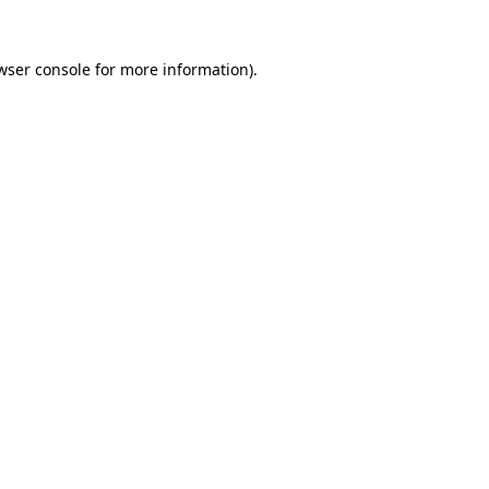
wser console
for more information).