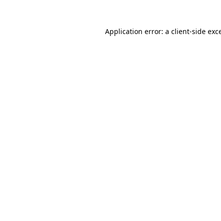
Application error: a
client
-side exc