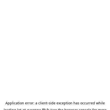
Application error: a
client
-side exception has occurred while
loading
lot-et-garonne.fft.fr
(see the
browser console
for more