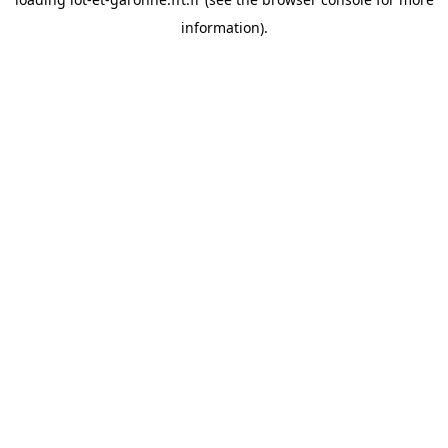
information).