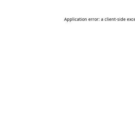
Application error: a
client
-side exc