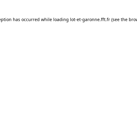
eption has occurred while loading
lot-et-garonne.fft.fr
(see the
bro