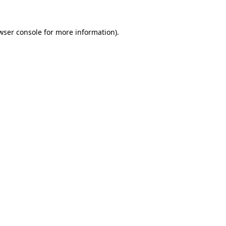
wser console
for more information).